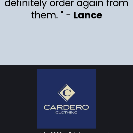
definitely order again from
them. " -
Lance