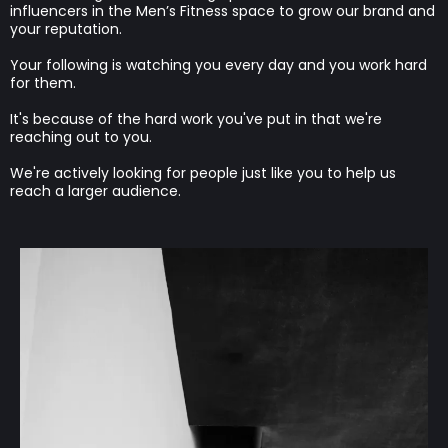
influencers in the Men’s Fitness space to grow our brand and
your reputation.
Your following is watching you every day and you work hard
for them.
It's because of the hard work you've put in that we're
reaching out to you.
We're actively looking for people just like you to help us
reach a larger audience.