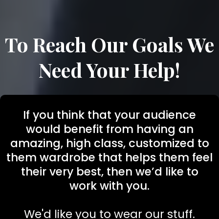
To Reach Our Goals We
Need Your Help!
If you think that your audience
would benefit from having an
amazing, high class, customized to
them wardrobe that helps them feel
their very best, then we’d like to
work with you.
We'd like you to wear our stuff.