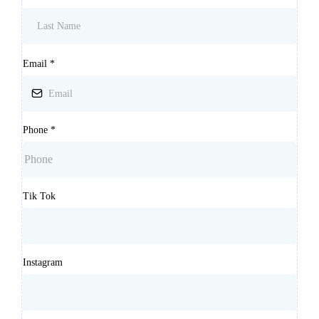
Email
*
Phone
*
Tik Tok
Instagram