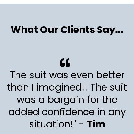
What Our Clients Say...
The suit was even better
than I imagined!! The suit
was a bargain for the
added confidence in any
situation!" -
Tim