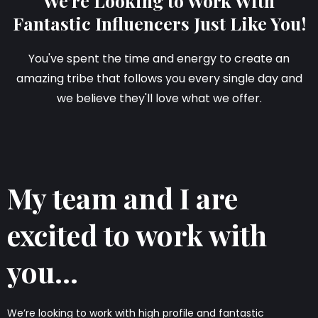
We're Looking to Work With
Fantastic Influencers Just Like You!
You've spent the time and energy to create an
amazing tribe that follows you every single day and
we believe they'll love what we offer.
My team and I are
excited to work with
you...
We’re looking to work with high profile and fantastic