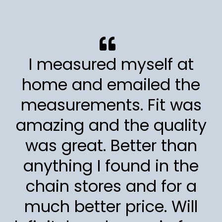
I measured myself at
home and emailed the
measurements. Fit was
amazing and the quality
was great. Better than
anything I found in the
chain stores and for a
much better price. Will