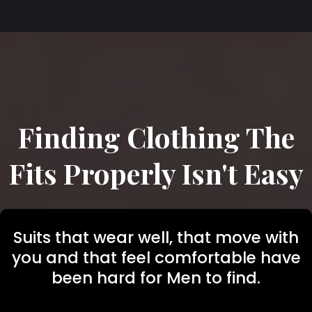
Finding Clothing The
Fits Properly Isn't Easy
Suits that wear well, that move with
you and that feel comfortable have
been hard for Men to find.