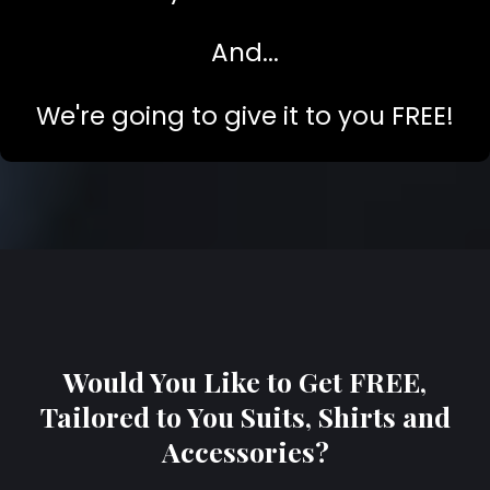
And...
We're going to give it to you FREE!
Would You Like to Get FREE,
Tailored to You Suits, Shirts and
Accessories?