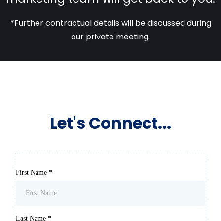
*Further contractual details will be discussed during
our private meeting.
Let's Connect...
First Name
*
Last Name
*