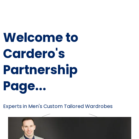
Welcome to
Cardero's
Partnership
Page...
Experts in Men's Custom Tailored Wardrobes