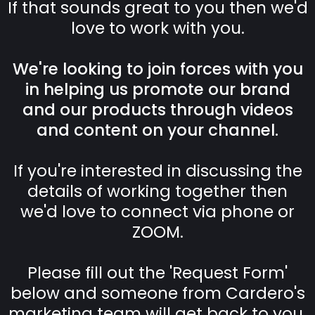
If that sounds great to you then we'd
love to work with you.
We're looking to join forces with you
in helping us promote our brand
and our products through videos
and content on your channel.
If you're interested in discussing the
details of working together then
we'd love to connect via phone or
ZOOM.
Please fill out the 'Request Form'
below and someone from Cardero's
marketing team will get back to you.