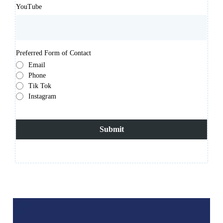
YouTube
Preferred Form of Contact
Email
Phone
Tik Tok
Instagram
Submit