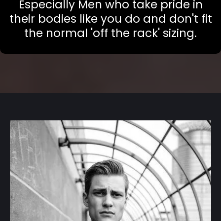
Especially Men who take pride in
their bodies like you do and don't fit
the normal 'off the rack' sizing.