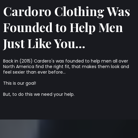
Cardoro Clothing Was
Founded to Help Men
Just Like You...
Back in (2015) Cardero's was founded to help men all over
North America find the right fit, that makes them look and
feel sexier than ever before...
This is our goal!
But, to do this we need your help.